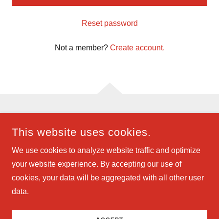
Reset password
Not a member?
Create account.
COPYRIGHT © 2024 GABRIEL INVESTMENTS LLC - ALL
This website uses cookies.
RIGHTS RESERVED.
We use cookies to analyze website traffic and optimize
POWERED BY
your website experience. By accepting our use of
cookies, your data will be aggregated with all other user
data.
Rentals
SMS Privacy Policy