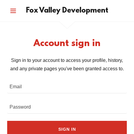
Fox Valley Development
Account sign in
Sign in to your account to access your profile, history,
and any private pages you've been granted access to.
SIGN IN